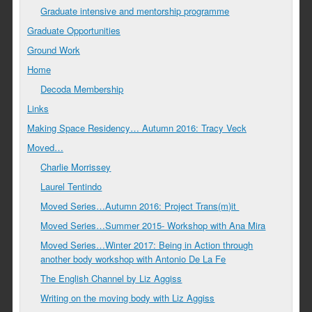
Graduate intensive and mentorship programme
Graduate Opportunities
Ground Work
Home
Decoda Membership
Links
Making Space Residency… Autumn 2016: Tracy Veck
Moved…
Charlie Morrissey
Laurel Tentindo
Moved Series…Autumn 2016: Project Trans(m)it
Moved Series…Summer 2015- Workshop with Ana Mira
Moved Series…Winter 2017: Being in Action through
another body workshop with Antonio De La Fe
The English Channel by Liz Aggiss
Writing on the moving body with Liz Aggiss