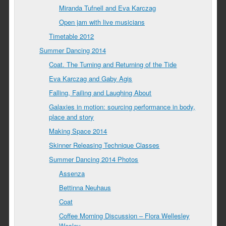
Miranda Tufnell and Eva Karczag
Open jam with live musicians
Timetable 2012
Summer Dancing 2014
Coat. The Turning and Returning of the Tide
Eva Karczag and Gaby Agis
Falling, Failing and Laughing About
Galaxies in motion: sourcing performance in body,
place and story
Making Space 2014
Skinner Releasing Technique Classes
Summer Dancing 2014 Photos
Assenza
Bettinna Neuhaus
Coat
Coffee Morning Discussion – Flora Wellesley
Wesley