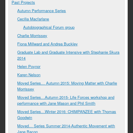
Past Projects
Autumn Performance Series
Cecilia Macfarlane
Autobiographical Forum group
Charlie Morrissey
Fiona Millward and Andrea Buckley
Graduate Lab and Graduate Intensive with Stephanie Skura
2014
Helen Poynor
Karen Nelson
Moved Series… Autumn 2015: Moving Matter with Charlie
Morrissey
Moved Series…Autumn 2015- Life Forces workshop and
performance with Jane Mason and Phil Smith
Moved Series…Winter 2016: CHIMPANZEE with Thomas
Goodwin
Moved… Series Summer 2014-Authentic Movement with
Jane Bacon