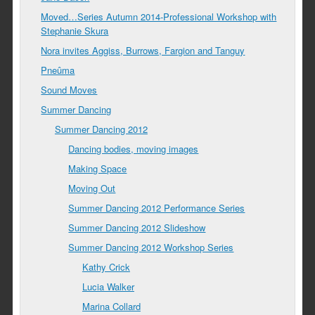
Moved…Series Autumn 2014-Professional Workshop with
Stephanie Skura
Nora invites Aggiss, Burrows, Fargion and Tanguy
Pneûma
Sound Moves
Summer Dancing
Summer Dancing 2012
Dancing bodies, moving images
Making Space
Moving Out
Summer Dancing 2012 Performance Series
Summer Dancing 2012 Slideshow
Summer Dancing 2012 Workshop Series
Kathy Crick
Lucia Walker
Marina Collard