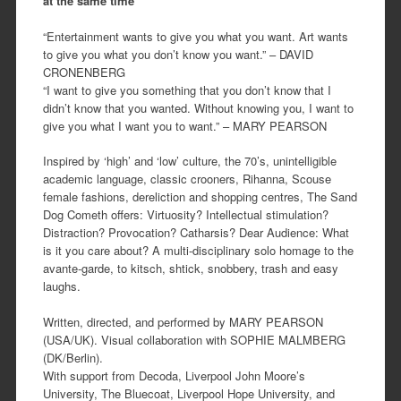
at the same time
“Entertainment wants to give you what you want. Art wants
to give you what you don’t know you want.” – DAVID
CRONENBERG
“I want to give you something that you don’t know that I
didn’t know that you wanted. Without knowing you, I want to
give you what I want you to want.” – MARY PEARSON
Inspired by ‘high’ and ‘low’ culture, the 70’s, unintelligible
academic language, classic crooners, Rihanna, Scouse
female fashions, dereliction and shopping centres, The Sand
Dog Cometh offers: Virtuosity? Intellectual stimulation?
Distraction? Provocation? Catharsis? Dear Audience: What
is it you care about? A multi-disciplinary solo homage to the
avante-garde, to kitsch, shtick, snobbery, trash and easy
laughs.
Written, directed, and performed by MARY PEARSON
(USA/UK). Visual collaboration with SOPHIE MALMBERG
(DK/Berlin).
With support from Decoda, Liverpool John Moore’s
University, The Bluecoat, Liverpool Hope University, and