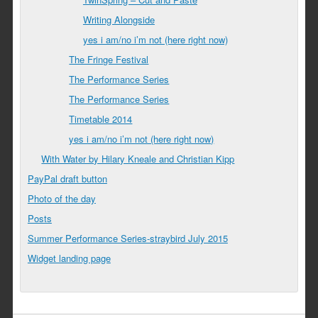
Writing Alongside
yes i am/no i’m not (here right now)
The Fringe Festival
The Performance Series
The Performance Series
Timetable 2014
yes i am/no i’m not (here right now)
With Water by Hilary Kneale and Christian Kipp
PayPal draft button
Photo of the day
Posts
Summer Performance Series-straybird July 2015
Widget landing page