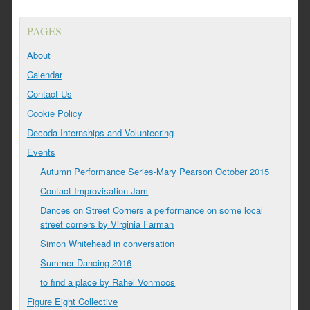
PAGES
About
Calendar
Contact Us
Cookie Policy
Decoda Internships and Volunteering
Events
Autumn Performance Series-Mary Pearson October 2015
Contact Improvisation Jam
Dances on Street Corners a performance on some local
street corners by Virginia Farman
Simon Whitehead in conversation
Summer Dancing 2016
to find a place by Rahel Vonmoos
Figure Eight Collective