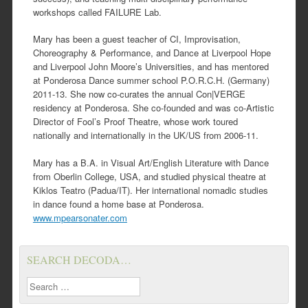
workshops called FAILURE Lab.
Mary has been a guest teacher of CI, Improvisation,
Choreography & Performance, and Dance at Liverpool Hope
and Liverpool John Moore’s Universities, and has mentored
at Ponderosa Dance summer school P.O.R.C.H. (Germany)
2011-13. She now co-curates the annual Con|VERGE
residency at Ponderosa. She co-founded and was co-Artistic
Director of Fool’s Proof Theatre, whose work toured
nationally and internationally in the UK/US from 2006-11.
Mary has a B.A. in Visual Art/English Literature with Dance
from Oberlin College, USA, and studied physical theatre at
Kiklos Teatro (Padua/IT). Her international nomadic studies
in dance found a home base at Ponderosa.
www.mpearsonater.com
SEARCH DECODA…
Search