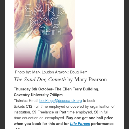
Photo by: Mark Loudon Artwork: Doug Kerr
The Sand Dog Cometh
by Mary Pearson
Thursday 8th October- The Ellen Terry Building,
Coventry University
7:00pm
Tickets:
Email
bookings@decoda-uk.org
to book
tickets
£12
Full time employed or covered by organisation or
institution,
£9
Freelance or Part time employed,
£6
In full
time education or unemployed.
Buy one get one half price
when you book for this and for
Life Forces
performance