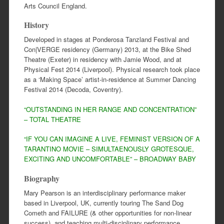
Arts Council England.
History
Developed in stages at Ponderosa Tanzland Festival and
Con|VERGE residency (Germany) 2013, at the Bike Shed
Theatre (Exeter) in residency with Jamie Wood, and at
Physical Fest 2014 (Liverpool). Physical research took place
as a ‘Making Space’ artist-in-residence at Summer Dancing
Festival 2014 (Decoda, Coventry).
“OUTSTANDING IN HER RANGE AND CONCENTRATION”
– TOTAL THEATRE
“IF YOU CAN IMAGINE A LIVE, FEMINIST VERSION OF A
TARANTINO MOVIE – SIMULTAENOUSLY GROTESQUE,
EXCITING AND UNCOMFORTABLE” – BROADWAY BABY
Biography
Mary Pearson is an interdisciplinary performance maker
based in Liverpool, UK, currently touring The Sand Dog
Cometh and FAILURE (& other opportunities for non-linear
success), and teaching multi-disciplinary performance