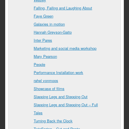
Falling, Failing and Laughing About
Faye Green
Galaxies in motion
Hannah Greyson-Gaito
Inter Pares
Marketing and social media workshop
Mary Pearson
People
Performance Installation work
rahel vonmoos
Showcase of films
Slapping Legs and Stepping Out
Slapping Legs and Stepping Out – Full
Tales
Turning Back the Clock
TwinSpring – Cut and Paste