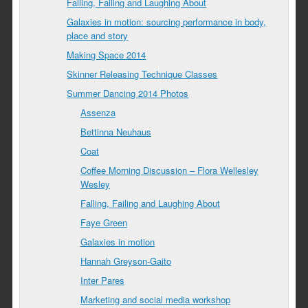
Falling, Failing and Laughing About
Galaxies in motion: sourcing performance in body,
place and story
Making Space 2014
Skinner Releasing Technique Classes
Summer Dancing 2014 Photos
Assenza
Bettinna Neuhaus
Coat
Coffee Morning Discussion – Flora Wellesley
Wesley
Falling, Failing and Laughing About
Faye Green
Galaxies in motion
Hannah Greyson-Gaito
Inter Pares
Marketing and social media workshop