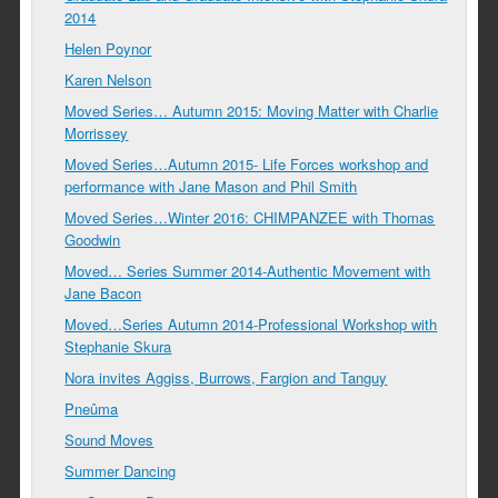
2014
Helen Poynor
Karen Nelson
Moved Series… Autumn 2015: Moving Matter with Charlie
Morrissey
Moved Series…Autumn 2015- Life Forces workshop and
performance with Jane Mason and Phil Smith
Moved Series…Winter 2016: CHIMPANZEE with Thomas
Goodwin
Moved… Series Summer 2014-Authentic Movement with
Jane Bacon
Moved…Series Autumn 2014-Professional Workshop with
Stephanie Skura
Nora invites Aggiss, Burrows, Fargion and Tanguy
Pneûma
Sound Moves
Summer Dancing