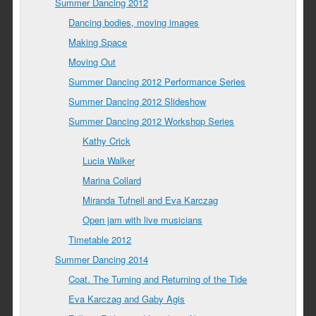
Summer Dancing 2012
Dancing bodies, moving images
Making Space
Moving Out
Summer Dancing 2012 Performance Series
Summer Dancing 2012 Slideshow
Summer Dancing 2012 Workshop Series
Kathy Crick
Lucia Walker
Marina Collard
Miranda Tufnell and Eva Karczag
Open jam with live musicians
Timetable 2012
Summer Dancing 2014
Coat. The Turning and Returning of the Tide
Eva Karczag and Gaby Agis