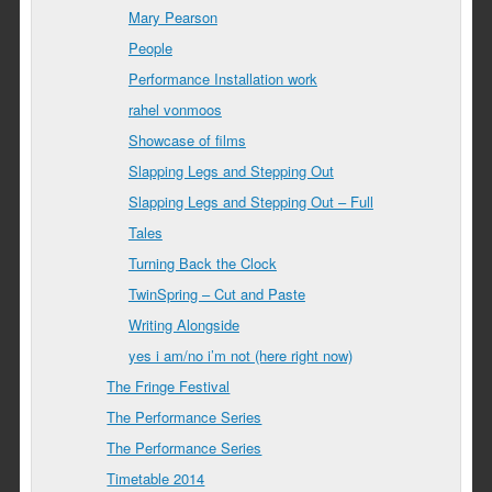
Mary Pearson
People
Performance Installation work
rahel vonmoos
Showcase of films
Slapping Legs and Stepping Out
Slapping Legs and Stepping Out – Full
Tales
Turning Back the Clock
TwinSpring – Cut and Paste
Writing Alongside
yes i am/no i’m not (here right now)
The Fringe Festival
The Performance Series
The Performance Series
Timetable 2014