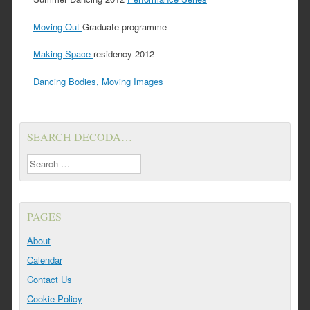
Moving Out
Graduate programme
Making Space
residency 2012
Dancing Bodies, Moving Images
SEARCH DECODA…
Search
PAGES
About
Calendar
Contact Us
Cookie Policy