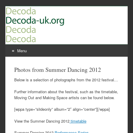
Menu
Skip
to
Photos from Summer Dancing 2012
content
Below is a selection of photographs from the 2012 festival…
Further information about the festival, such as the timetable,
Moving Out and Making Space artists can be found below.
[wppa type=”slideonly” album=”2″ align=”center”][/wppa]
View the Summer Dancing 2012
timetable
Summer Dancing 2012
Performance Series