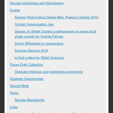
Decoda Internships and Volunteering
Events
Autumn Performance Series-Mary Pearson October 2015
Contact Improvisation Jam
Dances on Street Corners a performance on some local
street corners by Virginia Farman
Simon Whitehead in conversation
Summer Dancing 2016
to find a place by Rahel Vonmoos
Figure Eight Collective
Graduate intensive and mentorship programme
Graduate Opportunities
Ground Work
Home
Decoda Membership
Links