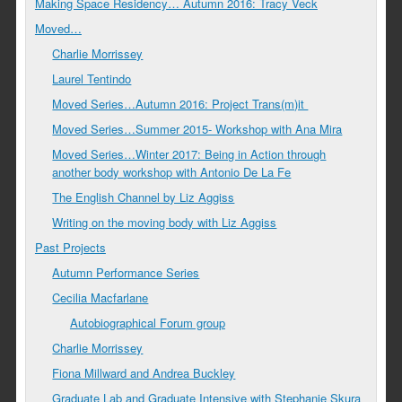
Making Space Residency… Autumn 2016: Tracy Veck
Moved…
Charlie Morrissey
Laurel Tentindo
Moved Series…Autumn 2016: Project Trans(m)it
Moved Series…Summer 2015- Workshop with Ana Mira
Moved Series…Winter 2017: Being in Action through
another body workshop with Antonio De La Fe
The English Channel by Liz Aggiss
Writing on the moving body with Liz Aggiss
Past Projects
Autumn Performance Series
Cecilia Macfarlane
Autobiographical Forum group
Charlie Morrissey
Fiona Millward and Andrea Buckley
Graduate Lab and Graduate Intensive with Stephanie Skura